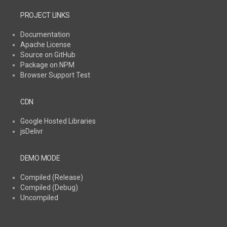
PROJECT LINKS
Documentation
Apache License
Source on GitHub
Package on NPM
Browser Support Test
CDN
Google Hosted Libraries
jsDelivr
DEMO MODE
Compiled (Release)
Compiled (Debug)
Uncompiled