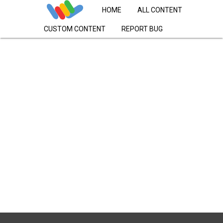
HOME
ALL CONTENT
CUSTOM CONTENT
REPORT BUG